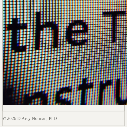
© 2026 D'Arcy Norman, PhD