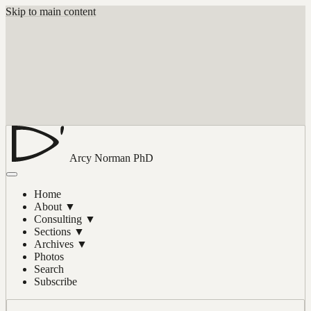
Skip to main content
Arcy Norman
PhD
Home
About
▼
Consulting
▼
Sections
▼
Archives
▼
Photos
Search
Subscribe