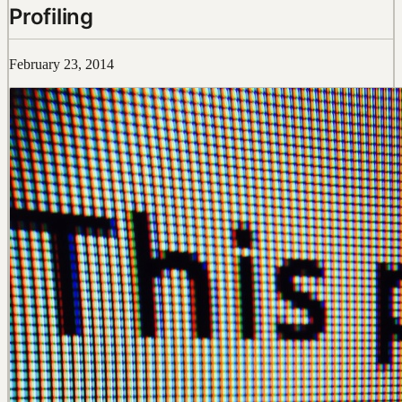
Profiling
February 23, 2014