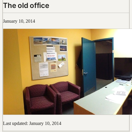
The old office
January 10, 2014
Last updated: January 10, 2014