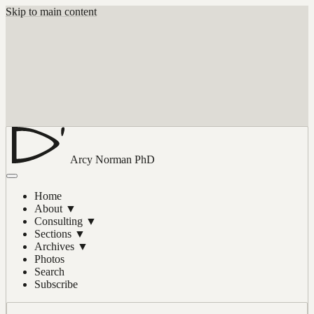
Skip to main content
Arcy Norman
PhD
Home
About
▼
Consulting
▼
Sections
▼
Archives
▼
Photos
Search
Subscribe