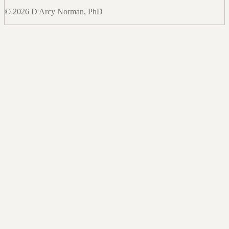
© 2026 D'Arcy Norman, PhD