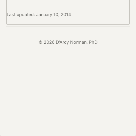
Last updated: January 10, 2014
© 2026 D'Arcy Norman, PhD