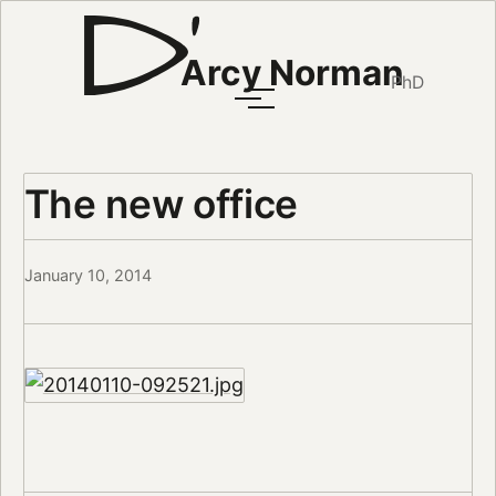
Arcy Norman
PhD
The new office
January 10, 2014