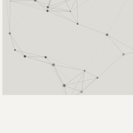
Arcy Norman
PhD