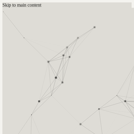
Skip to main content