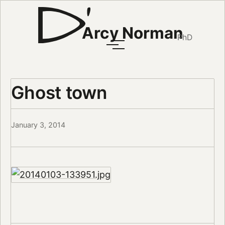
Arcy Norman
PhD
Ghost town
January 3, 2014