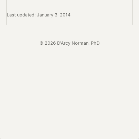
Last updated: January 3, 2014
© 2026 D'Arcy Norman, PhD