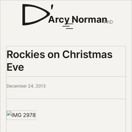
Arcy Norman
PhD
Rockies on Christmas
Eve
December 24, 2013