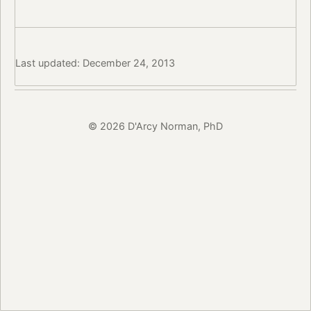
Last updated: December 24, 2013
© 2026 D'Arcy Norman, PhD