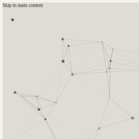
Skip to main content