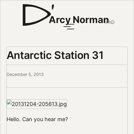
Arcy Norman
PhD
Antarctic Station 31
December 5, 2013
Hello. Can you hear me?