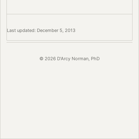
Last updated: December 5, 2013
© 2026 D'Arcy Norman, PhD