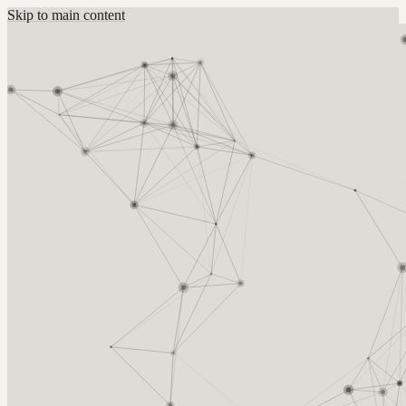
Skip to main content