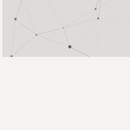
Arcy Norman
PhD
Home
About
▼
Consulting
▼
Sections
▼
Archives
▼
Photos
Search