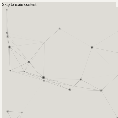
Skip to main content