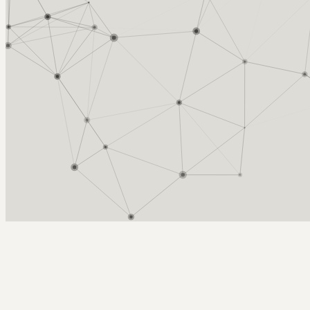
Arcy Norman
PhD