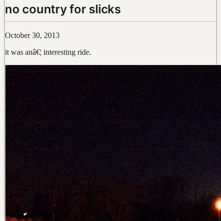
no country for slicks
October 30, 2013
it was anâ€¦ interesting ride.