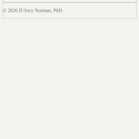
© 2026 D'Arcy Norman, PhD