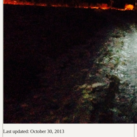
Last updated: October 30, 2013