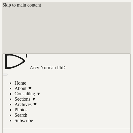
Skip to main content
Arcy Norman
PhD
Home
About
▼
Consulting
▼
Sections
▼
Archives
▼
Photos
Search
Subscribe