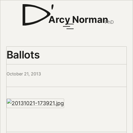
Arcy Norman
PhD
Ballots
October 21, 2013