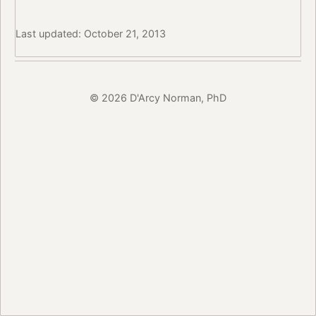
Last updated: October 21, 2013
© 2026 D'Arcy Norman, PhD