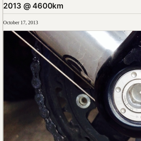
2013 @ 4600km
October 17, 2013