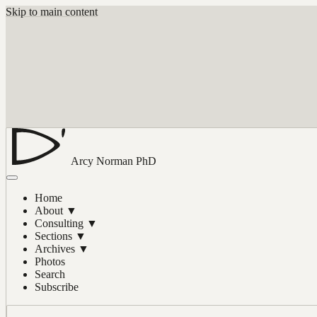
Skip to main content
Arcy Norman
PhD
Home
About
▼
Consulting
▼
Sections
▼
Archives
▼
Photos
Search
Subscribe