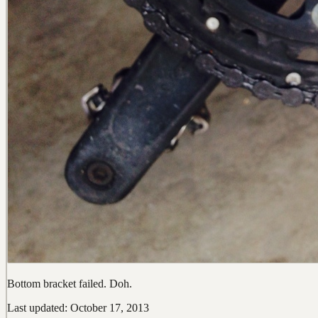
Bottom bracket failed. Doh.
Last updated: October 17, 2013