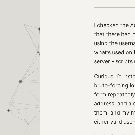
I checked the A
that there had 
using the usern
what’s used on 
server - scripts
Curious. I’d inst
brute-forcing lo
form repeatedly.
address, and a d
them, and my ht
either valid use