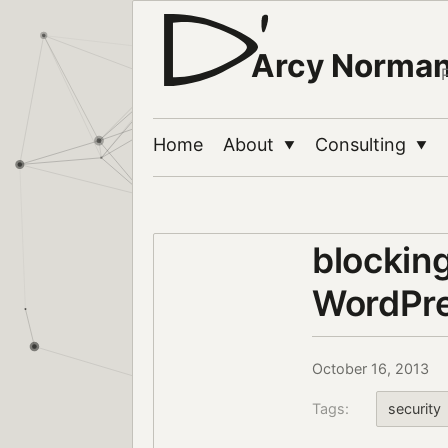
Arcy Norma
Home
About
Consulting
▼
▼
blocking
WordPre
October 16, 2013
Tags:
security