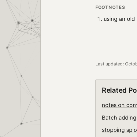
using an old
Last updated: Octob
Related Po
notes on conv
Batch adding 
stopping splo