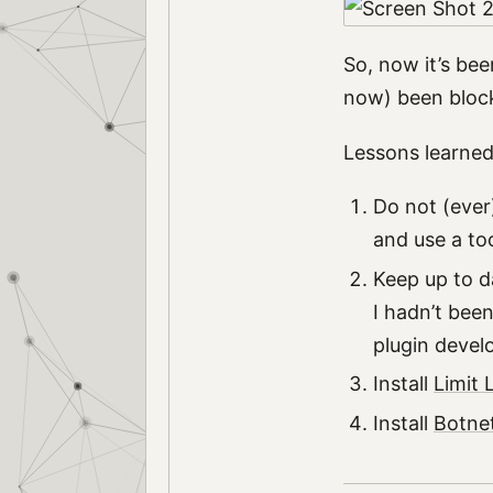
So, now it’s bee
now) been bloc
Lessons learned
Do not (ever
and use a too
Keep up to d
I hadn’t bee
plugin develo
Install
Limit 
Install
Botnet