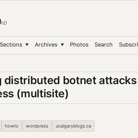
n
PhD
Sections
Archives
Photos
Search
Subscr
▼
▼
 distributed botnet attacks
ss (multisite)
howto
wordpress
ucalgaryblogs.ca