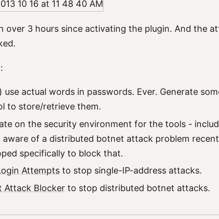
n over 3 hours since activating the plugin. And the at
ked.
:
) use actual words in passwords. Ever. Generate som
l to store/retrieve them.
ate on the security environment for the tools - inclu
n aware of a distributed botnet attack problem recentl
ped specifically to block that.
Login Attempts
to stop single-IP-address attacks.
 Attack Blocker
to stop distributed botnet attacks.