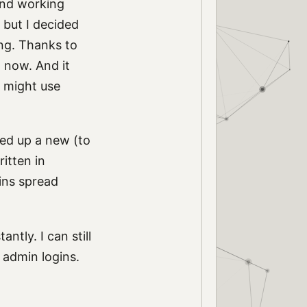
nd working
 but I decided
ng. Thanks to
d now. And it
t might use
ned up a new (to
ritten in
ins spread
ntly. I can still
 admin logins.