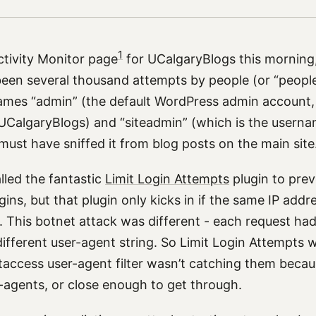
1
ctivity Monitor page
for UCalgaryBlogs this morning
been several thousand attempts by people (or “people
ames “admin” (the default WordPress admin account, 
UCalgaryBlogs) and “siteadmin” (which is the userna
 must have sniffed it from blog posts on the main sit
alled the fantastic
Limit Login Attempts
plugin to pre
gins, but that plugin only kicks in if the same IP addre
 This botnet attack was different - each request had 
ifferent user-agent string. So Limit Login Attempts 
access user-agent filter wasn’t catching them beca
r-agents, or close enough to get through.