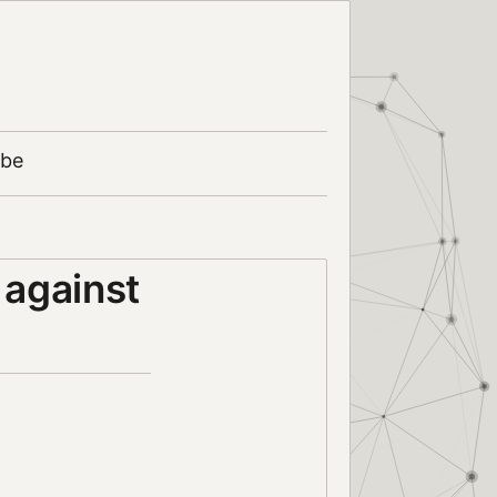
ibe
 against