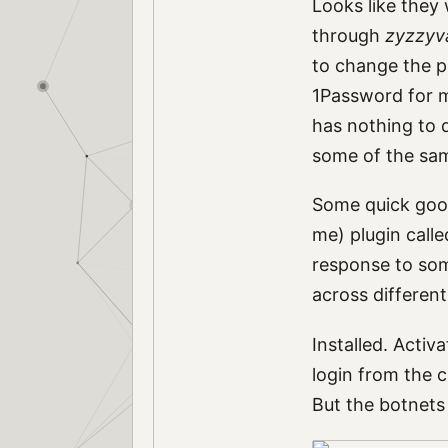
Looks like they 
through
zyzzyv
to change the p
1Password for ma
has nothing to 
some of the sam
Some quick goog
me) plugin call
response to som
across different
Installed. Activ
login from the 
But the botnets