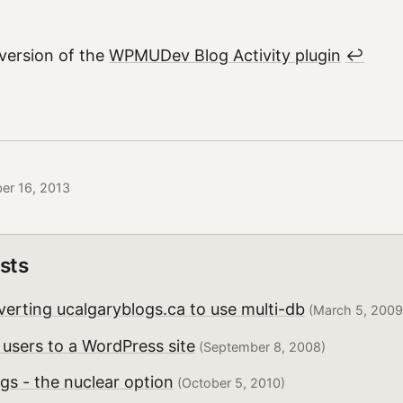
 version of the
WPMUDev Blog Activity plugin
↩︎
er 16, 2013
sts
erting ucalgaryblogs.ca to use multi-db
(March 5, 2009
users to a WordPress site
(September 8, 2008)
gs - the nuclear option
(October 5, 2010)