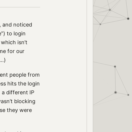
, and noticed
”) to login
which isn’t
me for our
e…)
vent people from
ss hits the login
a different IP
wasn’t blocking
use they were