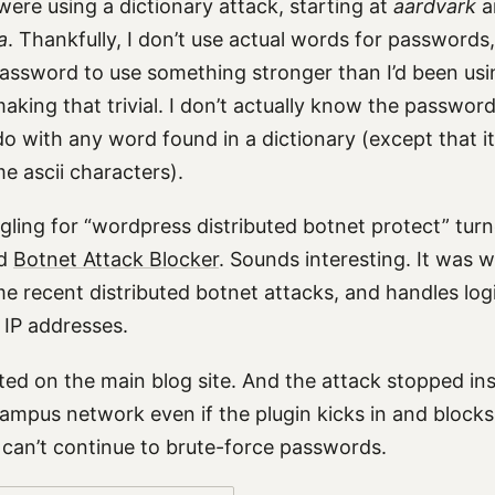
were using a dictionary attack, starting at
aardvark
a
a
. Thankfully, I don’t use actual words for passwords,
assword to use something stronger than I’d been usi
king that trivial. I don’t actually know the passwor
do with any word found in a dictionary (except that i
e ascii characters).
ling for “wordpress distributed botnet protect” tur
ed
Botnet Attack Blocker
. Sounds interesting. It was w
e recent distributed botnet attacks, and handles log
 IP addresses.
ated on the main blog site. And the attack stopped insta
campus network even if the plugin kicks in and blocks
 can’t continue to brute-force passwords.