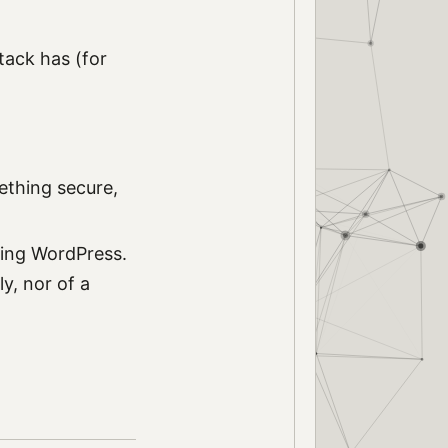
tack has (for
ething secure,
ding WordPress.
y, nor of a