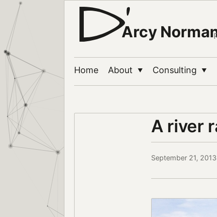
Arcy Norma
Home
About
Consulting
▼
▼
A river 
September 21, 2013