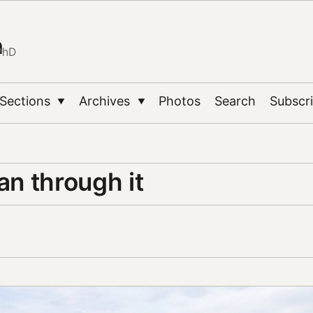
n
PhD
Sections
Archives
Photos
Search
Subscr
▼
▼
ran through it