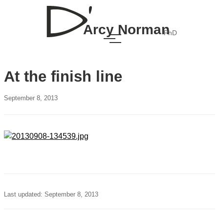
Arcy Norman
PhD
At the finish line
September 8, 2013
Last updated: September 8, 2013