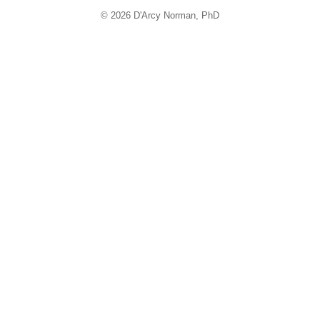
© 2026 D'Arcy Norman, PhD