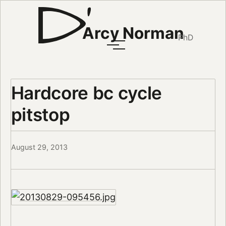
Arcy Norman
PhD
Hardcore bc cycle
pitstop
August 29, 2013