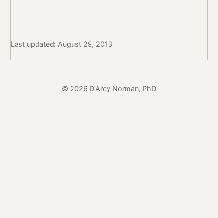
Last updated: August 29, 2013
© 2026 D'Arcy Norman, PhD