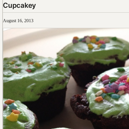
Cupcakey
August 16, 2013