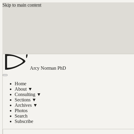
Skip to main content
Arcy Norman
PhD
Home
About
▼
Consulting
▼
Sections
▼
Archives
▼
Photos
Search
Subscribe