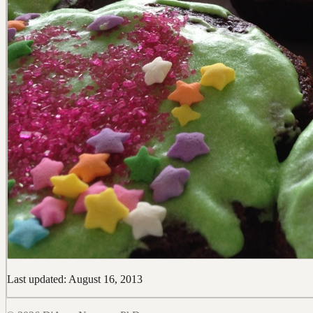
Last updated: August 16, 2013