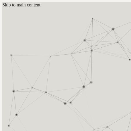
Skip to main content