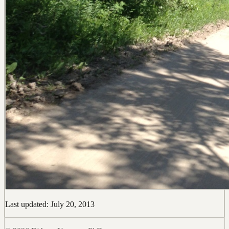
Last updated: July 20, 2013