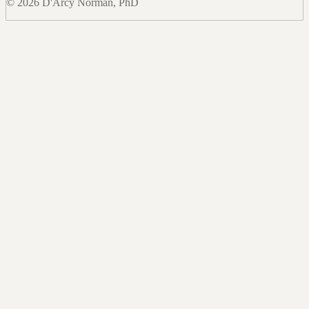
© 2026 D'Arcy Norman, PhD