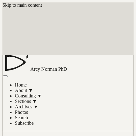
Skip to main content
Arcy Norman
PhD
Home
About
▼
Consulting
▼
Sections
▼
Archives
▼
Photos
Search
Subscribe