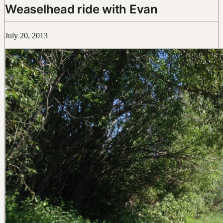
Weaselhead ride with Evan
July 20, 2013