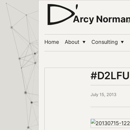
Arcy Norma
Home
About
Consulting
▼
▼
#D2LFU
July 15, 2013