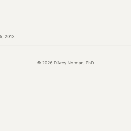
15, 2013
© 2026 D'Arcy Norman, PhD