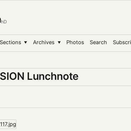
n
PhD
Sections
Archives
Photos
Search
Subscr
▼
▼
SION Lunchnote