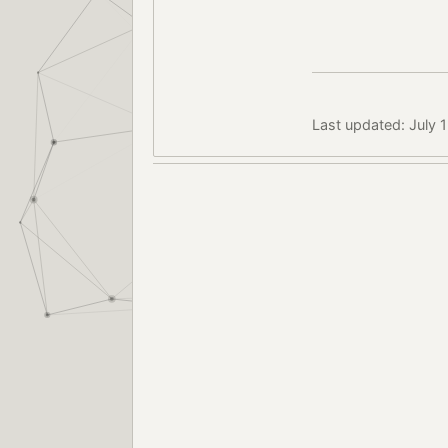
Last updated: July 