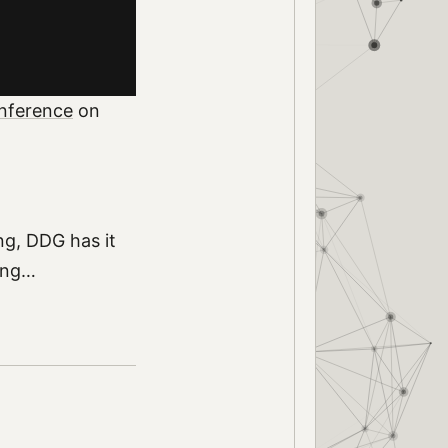
nference
on
ng, DDG has it
king…