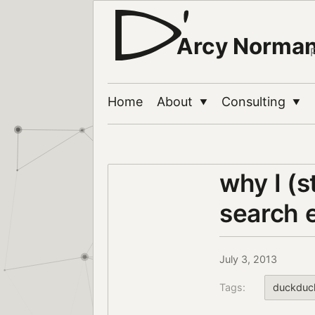
Arcy Norma
Home
About
Consulting
▼
▼
why I (
search 
July 3, 2013
Tags:
duckduc