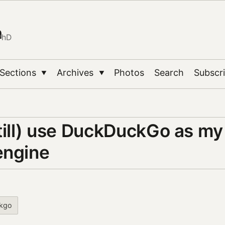
n
PhD
Sections
Archives
Photos
Search
Subscr
▼
▼
still) use DuckDuckGo as my
engine
kgo