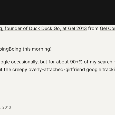
g, founder of Duck Duck Go, at Gel 2013
from
Gel Co
BoingBoing
this morning)
oogle occasionally, but for about 90+% of my searchi
t the creepy overly-attached-girlfriend google trac
3, 2013