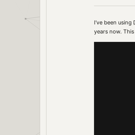
I’ve been using
years now. This