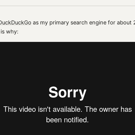
DuckDuckGo
as my primary search engine for about 2
 is why: