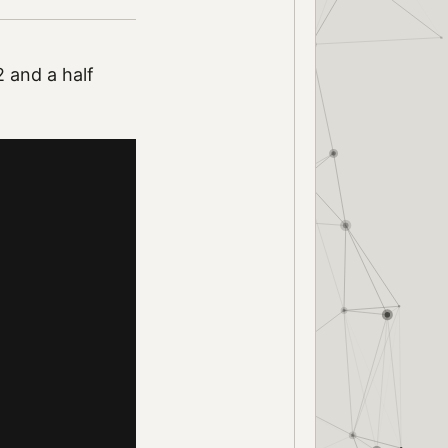
 and a half