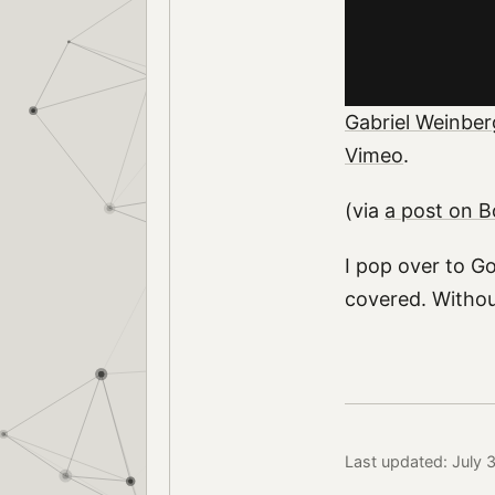
Gabriel Weinber
Vimeo
.
(via
a post on 
I pop over to G
covered. Withou
Last updated: July 