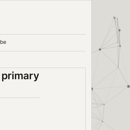
ibe
 primary