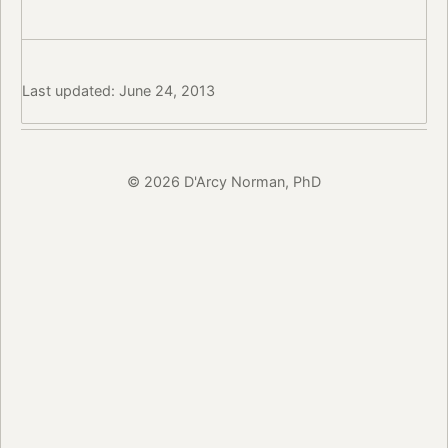
Last updated: June 24, 2013
© 2026 D'Arcy Norman, PhD