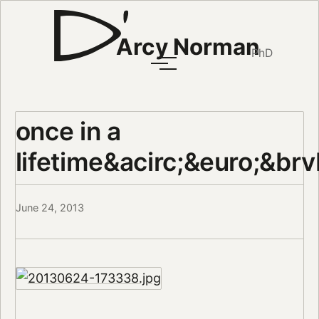
Arcy Norman
PhD
once in a
lifetime&acirc;&euro;&brv
June 24, 2013