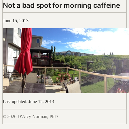
Not a bad spot for morning caffeine
June 15, 2013
Last updated: June 15, 2013
© 2026 D'Arcy Norman, PhD