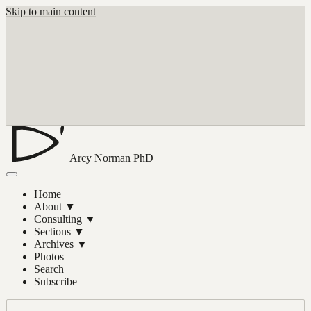
Skip to main content
Arcy Norman
PhD
Home
About
▼
Consulting
▼
Sections
▼
Archives
▼
Photos
Search
Subscribe