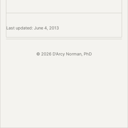
Last updated: June 4, 2013
© 2026 D'Arcy Norman, PhD