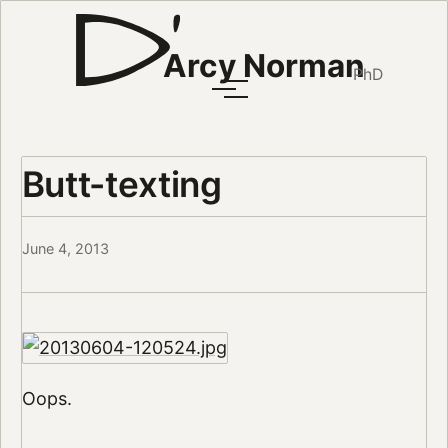
Arcy Norman
PhD
Butt-texting
June 4, 2013
Oops.