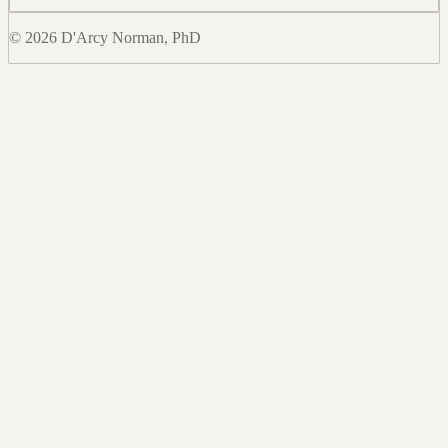
© 2026 D'Arcy Norman, PhD