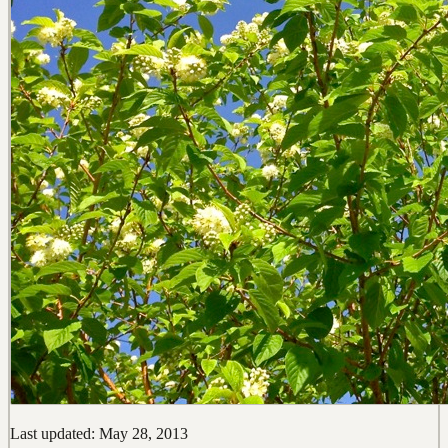
Last updated: May 28, 2013