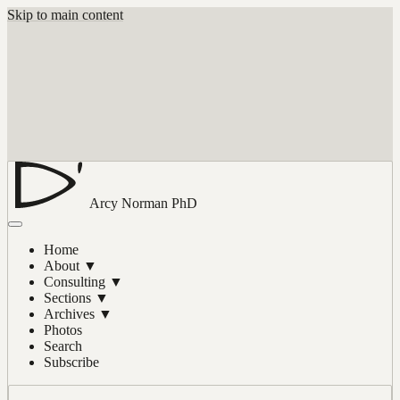
Skip to main content
Arcy Norman
PhD
Home
About
▼
Consulting
▼
Sections
▼
Archives
▼
Photos
Search
Subscribe