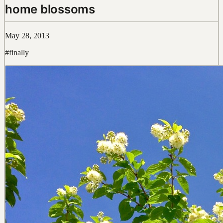
home blossoms
May 28, 2013
#finally