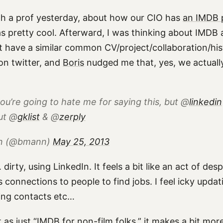
ith a prof yesterday, about how our CIO has
an IMDB 
s pretty cool. Afterward, I was thinking about IMDB
t have a similar common CV/project/collaboration/histo
on twitter, and
Boris
nudged me that, yes, we actuall
ou’re going to hate me for saying this, but @
linkedin
ut @
gklist
& @
zerply
nn (@bmann)
May 25, 2013
 dirty, using LinkedIn. It feels a bit like an act of des
s connections to people to find jobs. I feel icky upda
ding contacts etc…
t as just “IMDB for non-film folks,” it makes a bit more