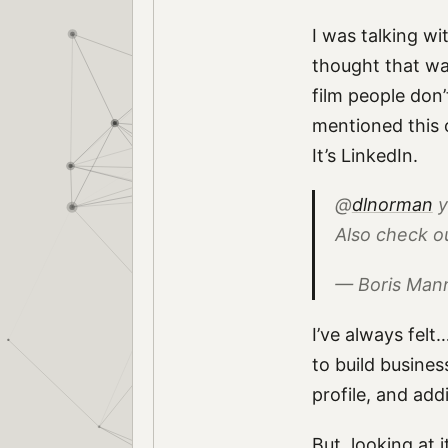
I was talking w
thought that wa
film people don’
mentioned this 
It’s LinkedIn.
@
dlnorman
y
Also check o
— Boris Ma
I’ve always felt…
to build busines
profile, and ad
But, looking at i