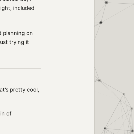
ight, included
t planning on
ust trying it
hat’s pretty cool,
in of