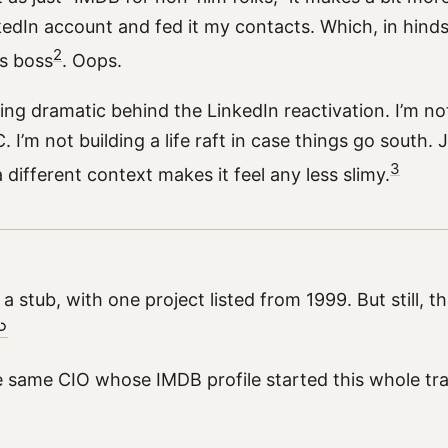
edIn account and fed it my contacts. Which, in hinds
2
s boss
. Oops.
ing dramatic behind the LinkedIn reactivation. I’m no
 I’m not building a life raft in case things go south. J
3
a different context makes it feel any less slimy.
st a stub, with one project listed from 1999. But still, t
︎
the same CIO whose IMDB profile started this whole tra