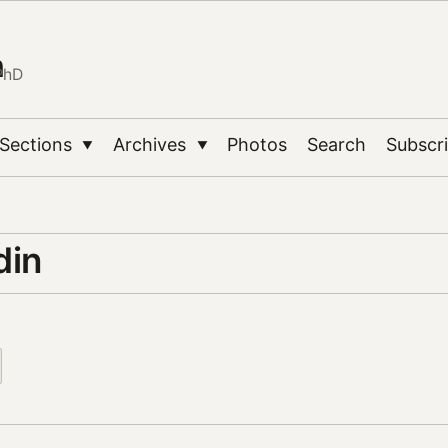
n
PhD
Sections
Archives
Photos
Search
Subscr
▼
▼
din