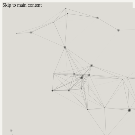
Skip to main content