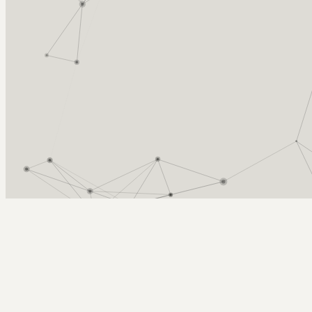
Arcy Norman
PhD
Home
About
▼