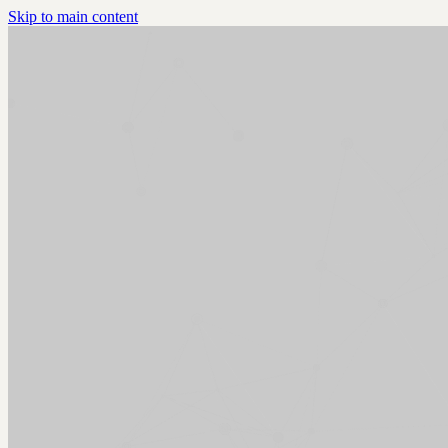
Skip to main content