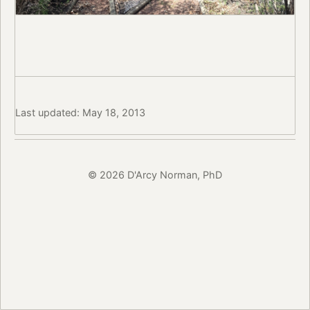
Last updated: May 18, 2013
© 2026 D'Arcy Norman, PhD