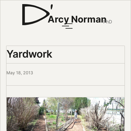
Arcy Norman
PhD
Yardwork
May 18, 2013