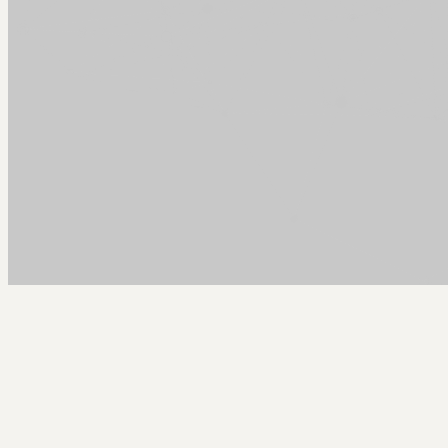
Arcy Norman
PhD
Home
About
▼