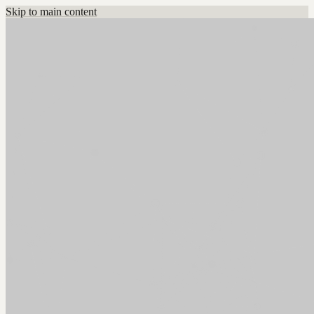
Skip to main content