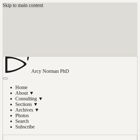
Skip to main content
Arcy Norman
PhD
Home
About
▼
Consulting
▼
Sections
▼
Archives
▼
Photos
Search
Subscribe