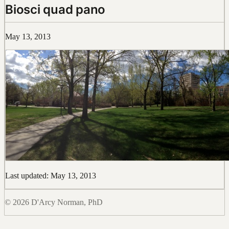
Biosci quad pano
May 13, 2013
Last updated: May 13, 2013
© 2026 D'Arcy Norman, PhD