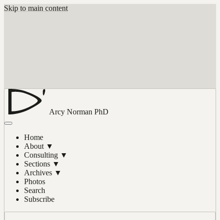
Skip to main content
Arcy Norman
PhD
Home
About
▼
Consulting
▼
Sections
▼
Archives
▼
Photos
Search
Subscribe