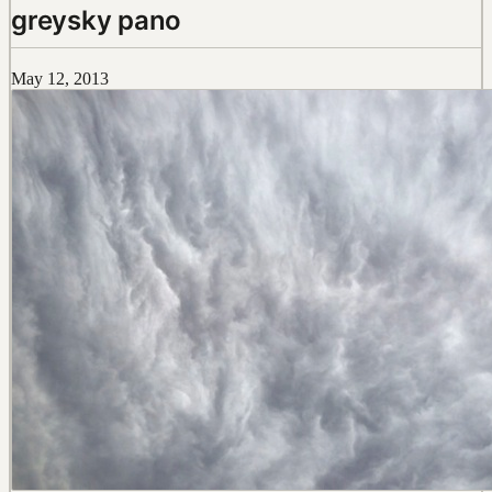
greysky pano
May 12, 2013