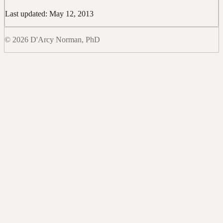
Last updated: May 12, 2013
© 2026 D'Arcy Norman, PhD