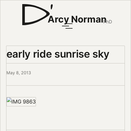
Arcy Norman
PhD
early ride sunrise sky
May 8, 2013