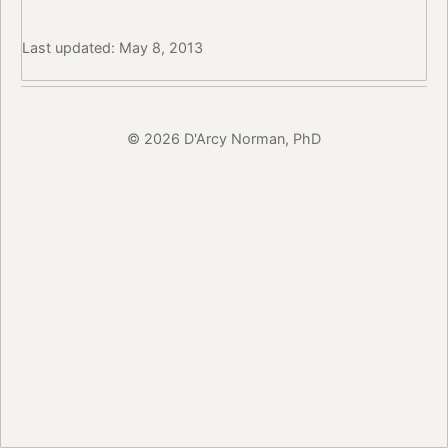
Last updated: May 8, 2013
© 2026 D'Arcy Norman, PhD