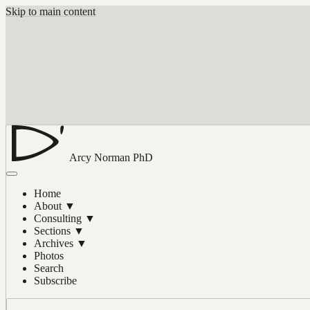
Skip to main content
Arcy Norman
PhD
Home
About
▼
Consulting
▼
Sections
▼
Archives
▼
Photos
Search
Subscribe