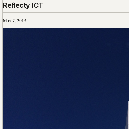
Reflecty ICT
May 7, 2013