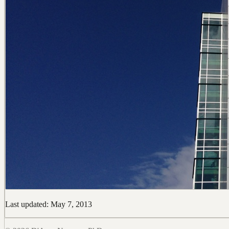
Last updated: May 7, 2013