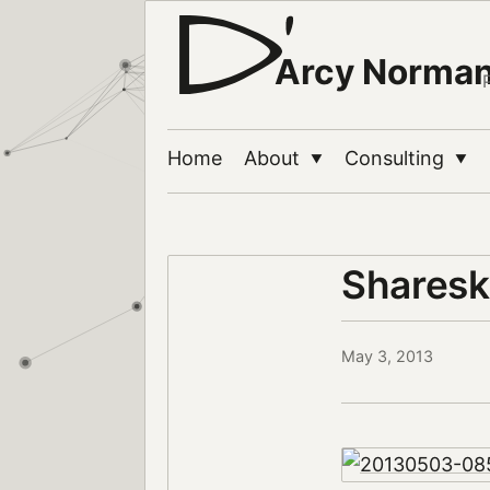
Arcy Norma
Home
About
Consulting
▼
▼
Sharesk
May 3, 2013