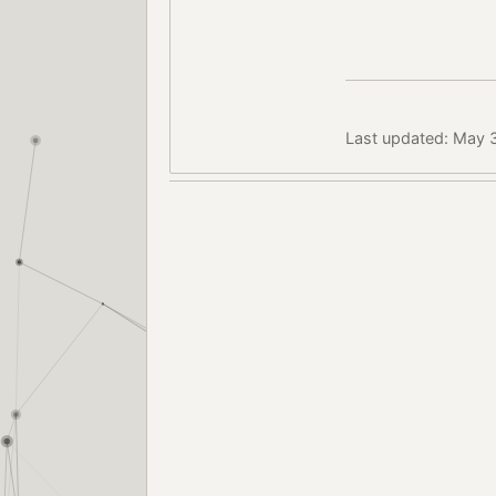
Last updated: May 