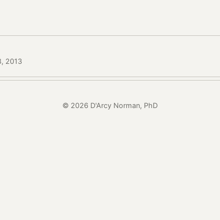
3, 2013
© 2026 D'Arcy Norman, PhD