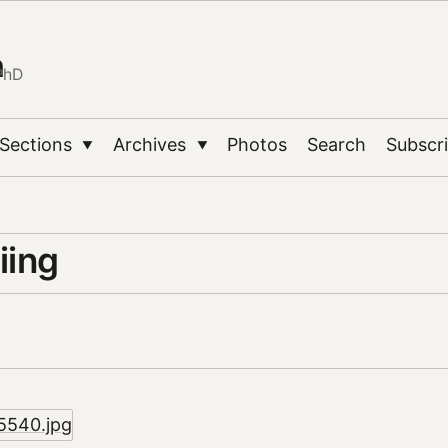
n
PhD
Sections
Archives
Photos
Search
Subscr
▼
▼
iing