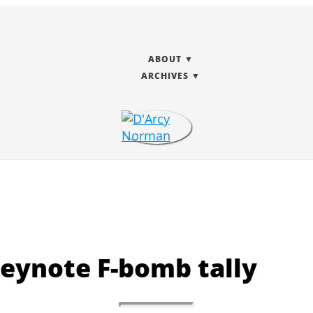
ABOUT
ARCHIVES
eynote F-bomb tally