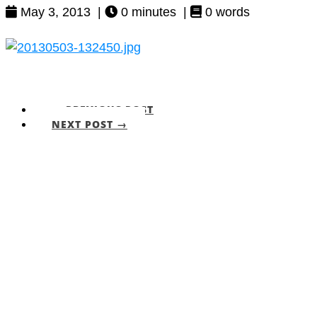
May 3, 2013 |
0 minutes |
0 words
← PREVIOUS POST
NEXT POST →