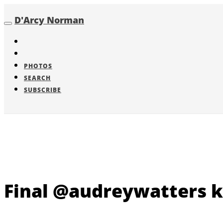
D'Arcy Norman
Toggle
navigation
PHOTOS
SEARCH
SUBSCRIBE
Final @audreywatters k