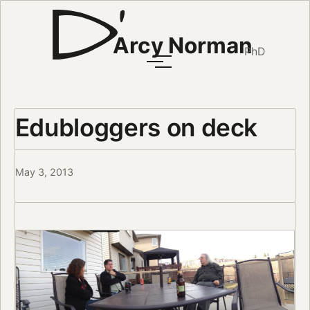
Arcy Norman
PhD
Edubloggers on deck
May 3, 2013