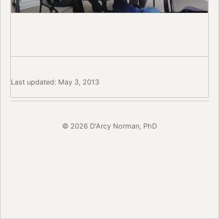
Last updated: May 3, 2013
© 2026 D'Arcy Norman, PhD