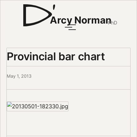
Arcy Norman
PhD
Provincial bar chart
May 1, 2013