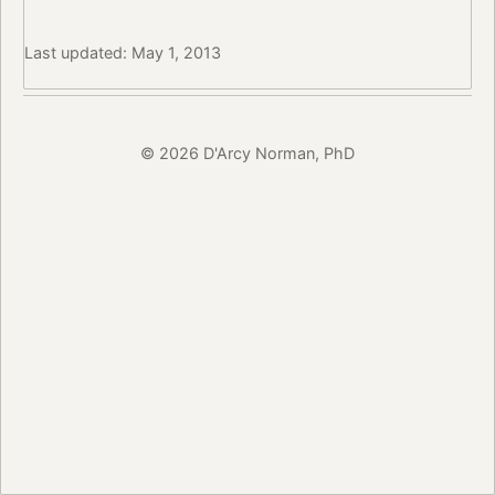
Last updated: May 1, 2013
© 2026 D'Arcy Norman, PhD