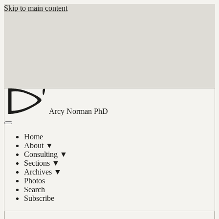
Skip to main content
Arcy Norman
PhD
Home
About
▼
Consulting
▼
Sections
▼
Archives
▼
Photos
Search
Subscribe