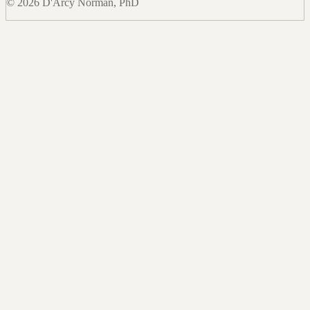
© 2026 D'Arcy Norman, PhD