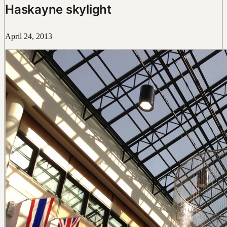
Haskayne skylight
April 24, 2013