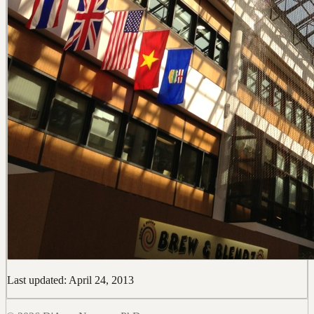
Last updated: April 24, 2013