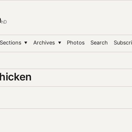
n
PhD
Sections
Archives
Photos
Search
Subscr
▼
▼
chicken