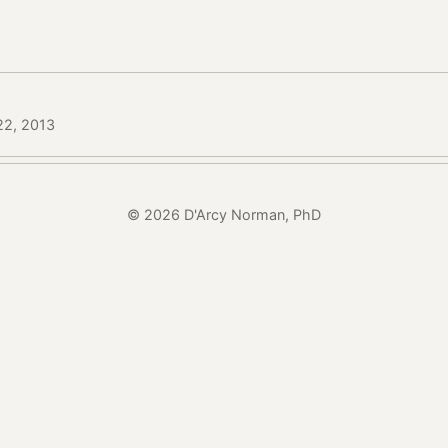
 22, 2013
© 2026 D'Arcy Norman, PhD