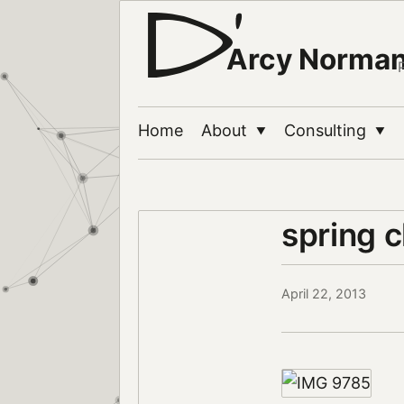
Arcy Norma
Home
About
Consulting
▼
▼
spring 
April 22, 2013