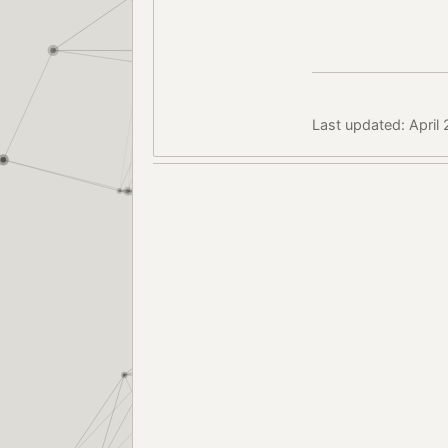
Last updated: April