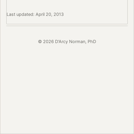
Last updated: April 20, 2013
© 2026 D'Arcy Norman, PhD