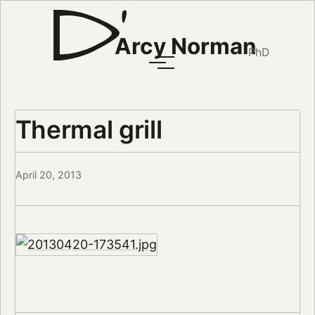
Arcy Norman
PhD
Thermal grill
April 20, 2013