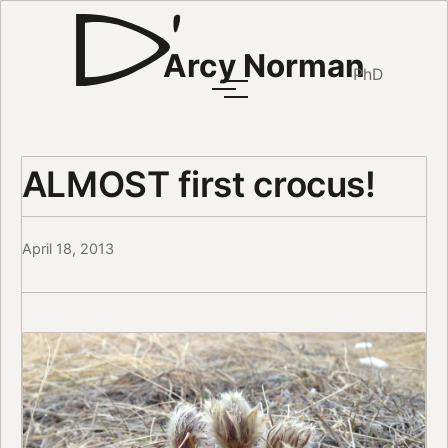
Arcy Norman
PhD
ALMOST first crocus!
April 18, 2013