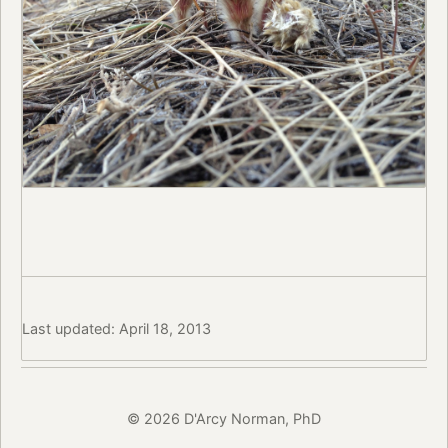
Last updated: April 18, 2013
© 2026 D'Arcy Norman, PhD