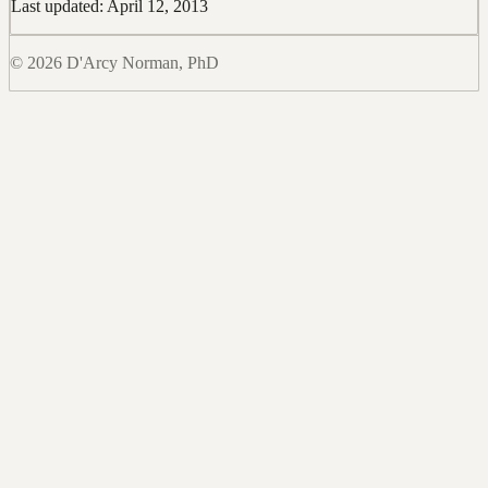
Last updated: April 12, 2013
© 2026 D'Arcy Norman, PhD