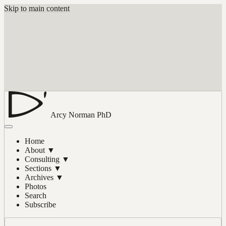
Skip to main content
Arcy Norman
PhD
Home
About
▼
Consulting
▼
Sections
▼
Archives
▼
Photos
Search
Subscribe