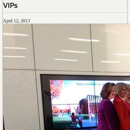
VIPs
April 12, 2013