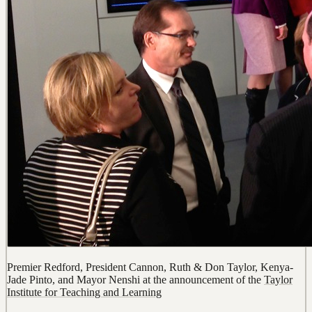
Premier Redford, President Cannon, Ruth & Don Taylor, Kenya-
Jade Pinto, and Mayor Nenshi at the announcement of the
Taylor
Institute for Teaching and Learning