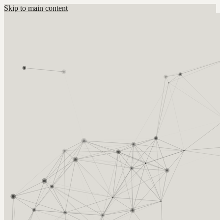
Skip to main content