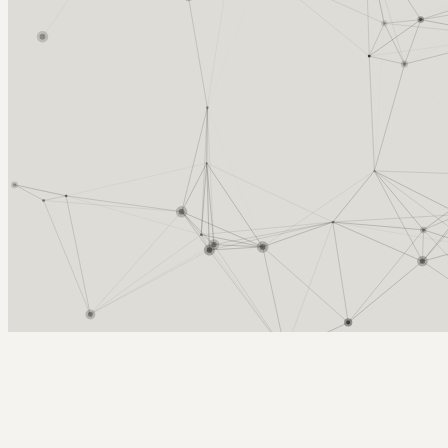
Arcy Norman
PhD