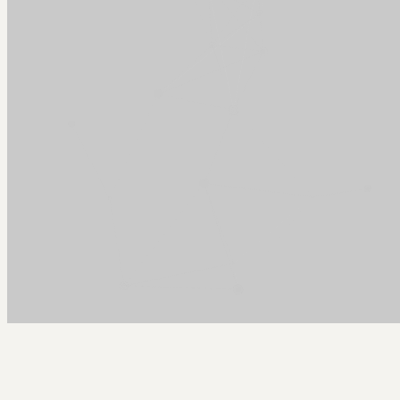
Arcy Norman
PhD