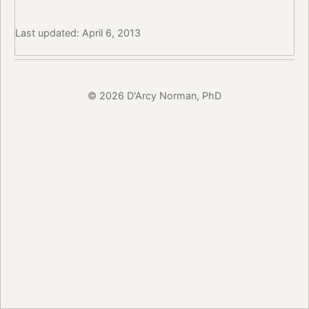
Last updated: April 6, 2013
© 2026 D'Arcy Norman, PhD