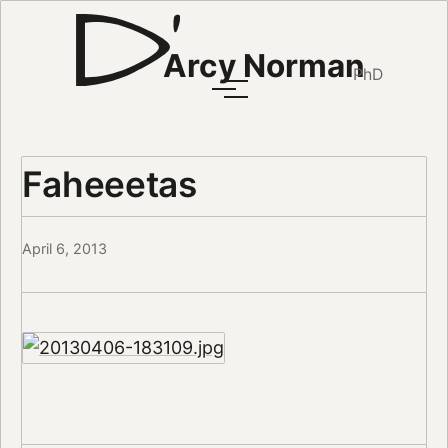
Arcy Norman
PhD
Faheeetas
April 6, 2013