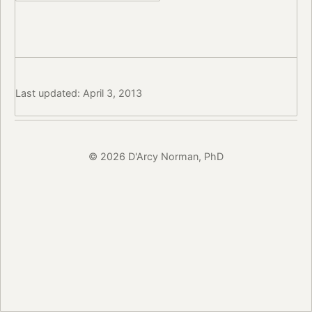
Last updated: April 3, 2013
© 2026 D'Arcy Norman, PhD