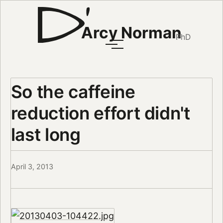
Arcy Norman
PhD
So the caffeine
reduction effort didn't
last long
April 3, 2013