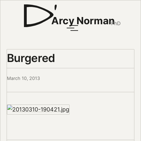
Arcy Norman
PhD
Burgered
March 10, 2013