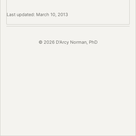
Last updated: March 10, 2013
© 2026 D'Arcy Norman, PhD