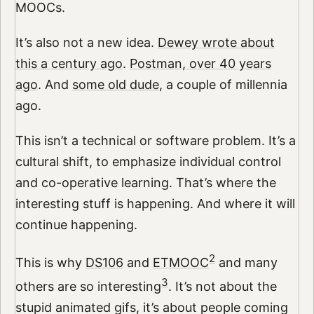
MOOCs.
It’s also not a new idea.
Dewey wrote about
this a century ago
.
Postman, over 40 years
ago
. And
some old dude
, a couple of millennia
ago.
This isn’t a technical or software problem. It’s a
cultural shift, to emphasize individual control
and co-operative learning. That’s where the
interesting stuff is happening. And where it will
continue happening.
2
This is why
DS106
and
ETMOOC
and many
3
others are so interesting
. It’s not about the
stupid animated gifs, it’s about people coming