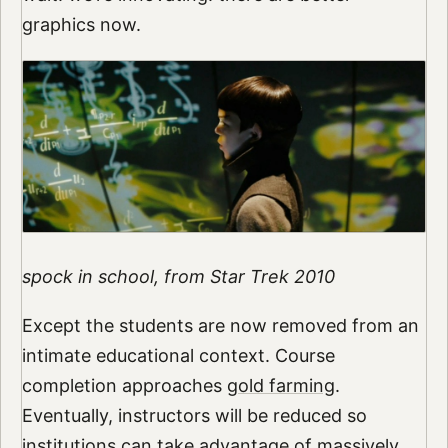
graphics now.
spock in school, from Star Trek 2010
Except the students are now removed from an
intimate educational context. Course
completion approaches
gold farming
.
Eventually, instructors will be reduced so
institutions can take advantage of massively