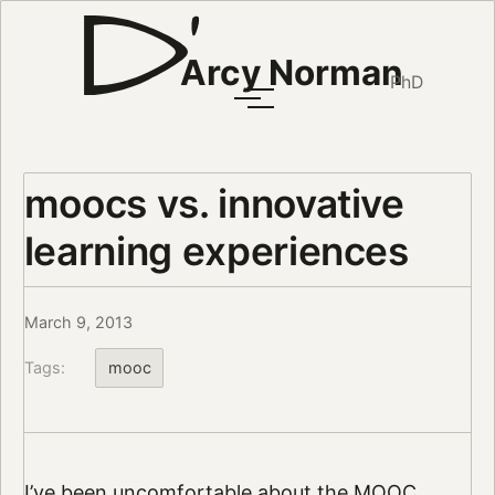
Arcy Norman
PhD
moocs vs. innovative
learning experiences
March 9, 2013
Tags:
mooc
I’ve been uncomfortable about the MOOC