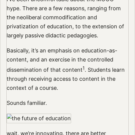
hype. There are a few reasons, ranging from
the neoliberal commodification and
privatization of education, to the extension of
largely passive didactic pedagogies.
Basically, it’s an emphasis on education-as-
content, and an exercise in the controlled
1
dissemination of that content
. Students learn
through receiving access to content in the
context of a course.
Sounds familiar.
wait. we’re innovating. there are better