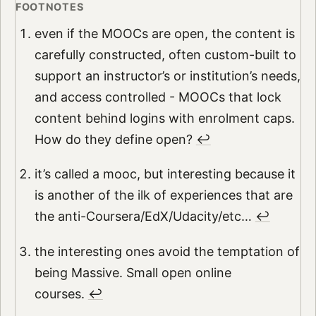
even if the MOOCs are open, the content is
carefully constructed, often custom-built to
support an instructor’s or institution’s needs,
and access controlled - MOOCs that lock
content behind logins with enrolment caps.
How do they define open?
↩︎
it’s called a mooc, but interesting because it
is another of the ilk of experiences that are
the anti-Coursera/EdX/Udacity/etc…
↩︎
the interesting ones avoid the temptation of
being Massive. Small open online
courses.
↩︎