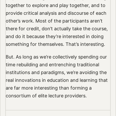
together to explore and play together, and to
provide critical analysis and discourse of each
other’s work. Most of the participants aren’t
there for credit, don’t actually take the course,
and do it because they’re interested in doing
something for themselves. That’s interesting.
But. As long as we’re collectively spending our
time rebuilding and entrenching traditional
institutions and paradigms, we’re avoiding the
real innovations in education and learning that
are far more interesting than forming a
consortium of elite lecture providers.