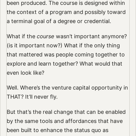
been produced. The course is designed within
the context of a program and possibly toward
a terminal goal of a degree or credential.
What if the
course
wasn’t important anymore?
(is it important now?) What if the only thing
that mattered was people coming together to
explore and learn together? What would that
even look like?
Well. Where’s the venture capital opportunity in
THAT? It’ll never fly.
But that’s the real change that can be enabled
by the same tools and affordances that have
been built to enhance the status quo as