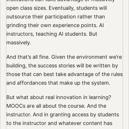
open class sizes. Eventually, students will
outsource their participation rather than
grinding their own experience points. AI
instructors, teaching AI students. But
massively.
And that’s all fine. Given the environment we’re
building, the success stories will be written by
those that can best take advantage of the rules
and affordances that make up the system.
But what about real innovation in learning?
MOOCs are all about the course. And the
instructor. And in granting access by students
to the instructor and whatever content has