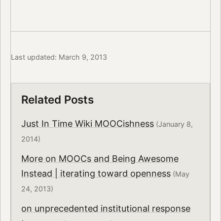
Last updated: March 9, 2013
Related Posts
Just In Time Wiki MOOCishness
(January 8,
2014)
More on MOOCs and Being Awesome
Instead | iterating toward openness
(May
24, 2013)
on unprecedented institutional response